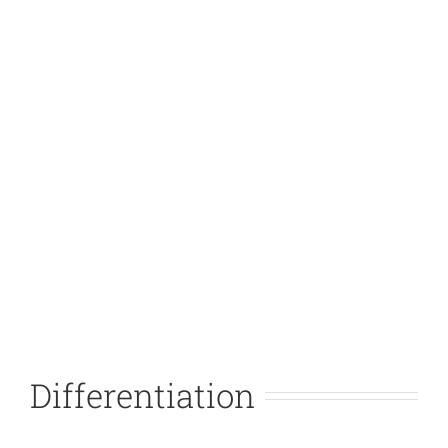
Differentiation