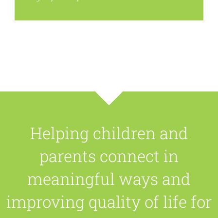
Helping children and
parents connect in
meaningful ways and
improving quality of life for