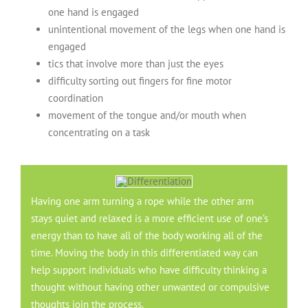
one hand is engaged
unintentional movement of the legs when one hand is
engaged
tics that involve more than just the eyes
difficulty sorting out fingers for fine motor
coordination
movement of the tongue and/or mouth when
concentrating on a task
Having one arm turning a rope while the other arm
stays quiet and relaxed is a more efficient use of one’s
energy than to have all of the body working all of the
time. Moving the body in this differentiated way can
help support individuals who have difficulty thinking a
thought without having other unwanted or compulsive
thoughts join the process.