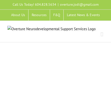
Skip
Call Us Today! 604.828.5634
|
overture.jodi@gmail.com
to
About Us
Resources
F&Q
Latest News & Events
content