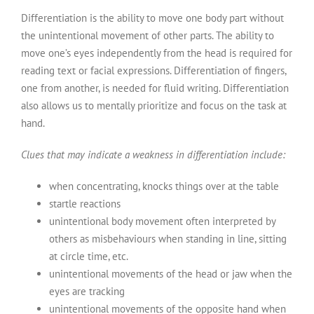
Differentiation is the ability to move one body part without
the unintentional movement of other parts. The ability to
move one’s eyes independently from the head is required for
reading text or facial expressions. Differentiation of fingers,
one from another, is needed for fluid writing. Differentiation
also allows us to mentally prioritize and focus on the task at
hand.
Clues that may indicate a weakness in differentiation include:
when concentrating, knocks things over at the table
startle reactions
unintentional body movement often interpreted by
others as misbehaviours when standing in line, sitting
at circle time, etc.
unintentional movements of the head or jaw when the
eyes are tracking
unintentional movements of the opposite hand when