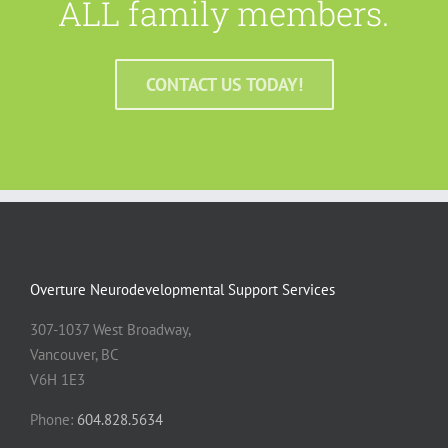
ALL family members.
CONTACT US TODAY!
Overture Neurodevelopmental Support Services
307-1037 West Broadway,
Vancouver, BC
V6H 1E3
Phone:
604.828.5634