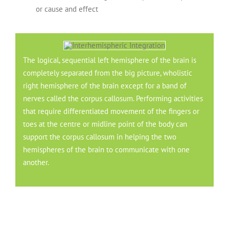
or cause and effect
The logical, sequential left hemisphere of the brain is
completely separated from the big picture, wholistic
right hemisphere of the brain except for a band of
nerves called the corpus callosum. Performing activities
that require differentiated movement of the fingers or
toes at the centre or midline point of the body can
support the corpus callosum in helping the two
hemispheres of the brain to communicate with one
another.