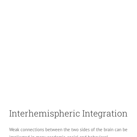
Interhemispheric Integration
Weak connections between the two sides of the brain can be