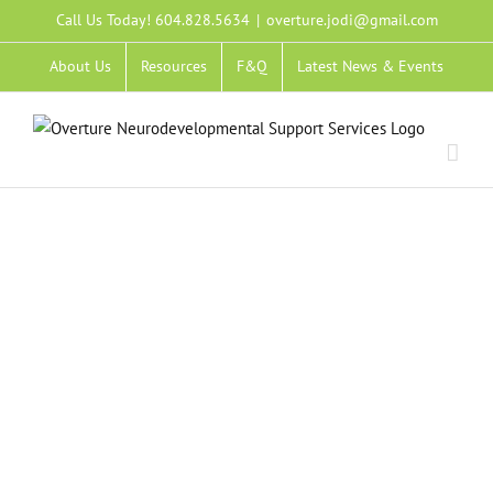
Skip
Call Us Today! 604.828.5634
|
overture.jodi@gmail.com
to
About Us
Resources
F&Q
Latest News & Events
content