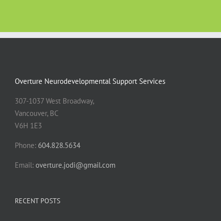
Overture Neurodevelopmental Support Services
307-1037 West Broadway,
Vancouver, BC
V6H 1E3
Phone:
604.828.5634
Email:
overture.jodi@gmail.com
RECENT POSTS