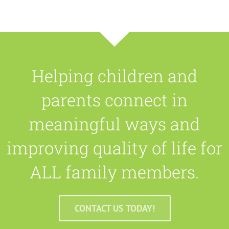
Helping children and
parents connect in
meaningful ways and
improving quality of life for
ALL family members.
CONTACT US TODAY!