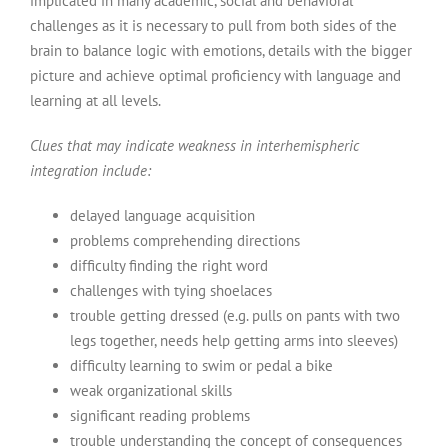
implicated in many academic, social and behavioral
challenges as it is necessary to pull from both sides of the
brain to balance logic with emotions, details with the bigger
picture and achieve optimal proficiency with language and
learning at all levels.
Clues that may indicate weakness in interhemispheric
integration include:
delayed language acquisition
problems comprehending directions
difficulty finding the right word
challenges with tying shoelaces
trouble getting dressed (e.g. pulls on pants with two
legs together, needs help getting arms into sleeves)
difficulty learning to swim or pedal a bike
weak organizational skills
significant reading problems
trouble understanding the concept of consequences