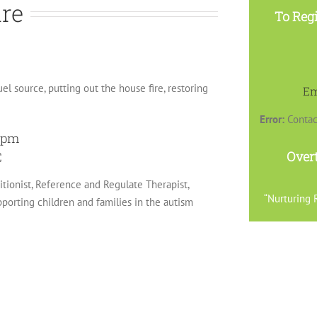
ire
To Regi
uel source, putting out the house fire, restoring
Em
Error:
Contac
30pm
Over
C
ritionist, Reference and Regulate Therapist,
“Nurturing R
orting children and families in the autism