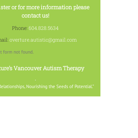
ster or for more information please
contact us!
Phone:
604.828.5634
ail:
overture.autistic@gmail.com
t form not found.
ture’s Vancouver Autism Therapy
elationships, Nourishing the Seeds of Potential.”