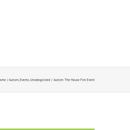
ome
Autism
Events
Uncategorized
Autism: The House Fire Event