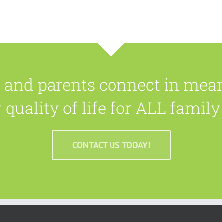
n and parents connect in mea
quality of life for ALL fami
CONTACT US TODAY!