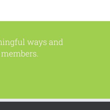
ningful ways and
ly members.