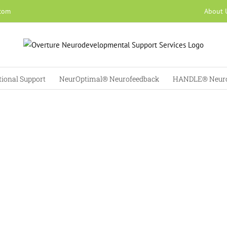
About 
.com
tional Support
NeurOptimal® Neurofeedback
HANDLE® Neuro