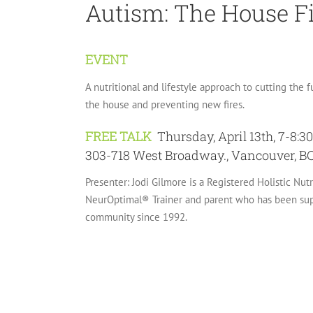
Autism: The House F
EVENT
A nutritional and lifestyle approach to cutting the f
the house and preventing new fires.
FREE TALK
Thursday, April 13th, 7-8:
303-718 West Broadway., Vancouver, B
Presenter: Jodi Gilmore is a Registered Holistic Nut
NeurOptimal® Trainer and parent who has been supp
community since 1992.