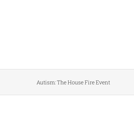
Autism: The House Fire Event