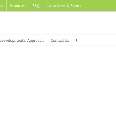
Us
Resources
F&Q
Latest News & Events
developmental Approach
Contact Us