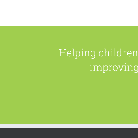
Helping childre
improving 