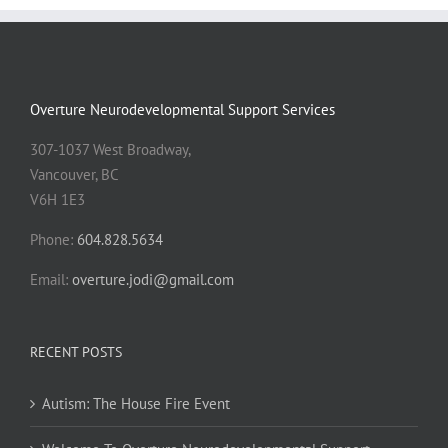
Overture Neurodevelopmental Support Services
307-1037 West Broadway,
Vancouver, BC
V6H 1E3
Phone:
604.828.5634
Email:
overture.jodi@gmail.com
RECENT POSTS
Autism: The House Fire Event