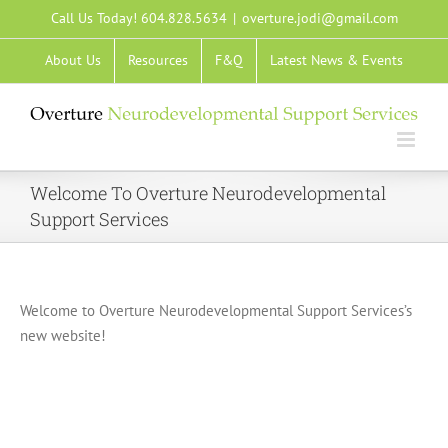
Skip
Call Us Today! 604.828.5634
|
overture.jodi@gmail.com
to
About Us
Resources
F&Q
Latest News & Events
content
Welcome To Overture Neurodevelopmental
Support Services
Welcome to Overture Neurodevelopmental Support Services’s
new website!